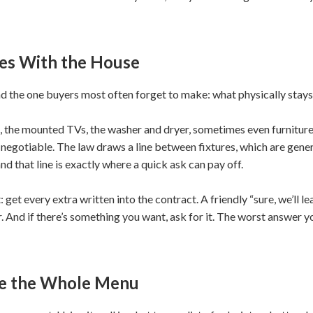
es With the House
 and the one buyers most often forget to make: what physically stays
 the mounted TVs, the washer and dryer, sometimes even furniture 
is negotiable. The law draws a line between fixtures, which are gene
and that line is exactly where a quick ask can pay off.
 get every extra written into the contract. A friendly “sure, we’ll l
r. And if there’s something you want, ask for it. The worst answer you
se the Whole Menu