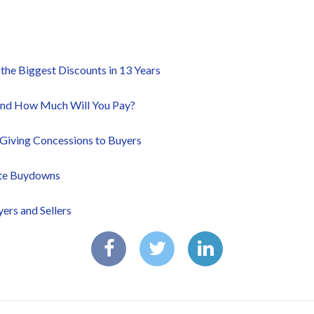
he Biggest Discounts in 13 Years
and How Much Will You Pay?
Giving Concessions to Buyers
ate Buydowns
ers and Sellers