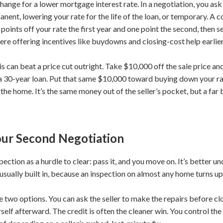
hange for a lower mortgage interest rate. In a negotiation, you ask
nent, lowering your rate for the life of the loan, or temporary. A 
ints off your rate the first year and one point the second, then sett
re offering incentives like buydowns and closing-cost help earlier 
is can beat a price cut outright. Take $10,000 off the sale price 
 30-year loan. Put that same $10,000 toward buying down your rate
he home. It’s the same money out of the seller’s pocket, but a far b
Your Second Negotiation
ction as a hurdle to clear: pass it, and you move on. It’s better u
s usually built in, because an inspection on almost any home turns 
 two options. You can ask the seller to make the repairs before clos
elf afterward. The credit is often the cleaner win. You control the 