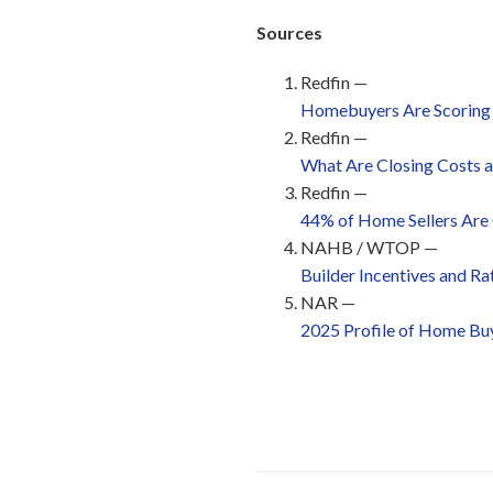
Sources
Redfin —
Homebuyers Are Scoring t
Redfin —
What Are Closing Costs 
Redfin —
44% of Home Sellers Are 
NAHB / WTOP —
Builder Incentives and R
NAR —
2025 Profile of Home Buy