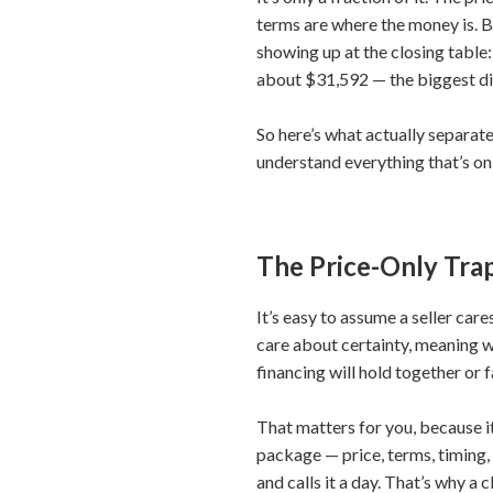
terms are where the money is. Bu
showing up at the closing table:
about $31,592 — the biggest di
So here’s what actually separate
understand everything that’s on
The Price-Only Tra
It’s easy to assume a seller car
care about certainty, meaning w
financing will hold together or f
That matters for you, because i
package — price, terms, timing,
and calls it a day. That’s why a 