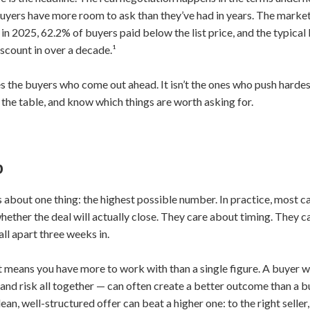
yers have more room to ask than they’ve had in years. The market has
 in 2025, 62.2% of buyers paid below the list price, and the typica
scount in over a decade.¹
s the buyers who come out ahead. It isn’t the ones who push hardest
 the table, and know which things are worth asking for.
p
es about one thing: the highest possible number. In practice, most 
hether the deal will actually close. They care about timing. They 
all apart three weeks in.
t means you have more to work with than a single figure. A buyer wh
 and risk all together — can often create a better outcome than a 
clean, well-structured offer can beat a higher one: to the right selle