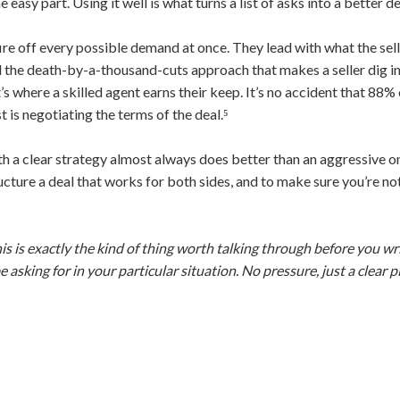
easy part. Using it well is what turns a list of asks into a better de
re off every possible demand at once. They lead with what the sell
d the death-by-a-thousand-cuts approach that makes a seller dig in.
at’s where a skilled agent earns their keep. It’s no accident that 88
t is negotiating the terms of the deal.⁵
h a clear strategy almost always does better than an aggressive 
 structure a deal that works for both sides, and to make sure you’re n
his is exactly the kind of thing worth talking through before you wri
asking for in your particular situation. No pressure, just a clear 