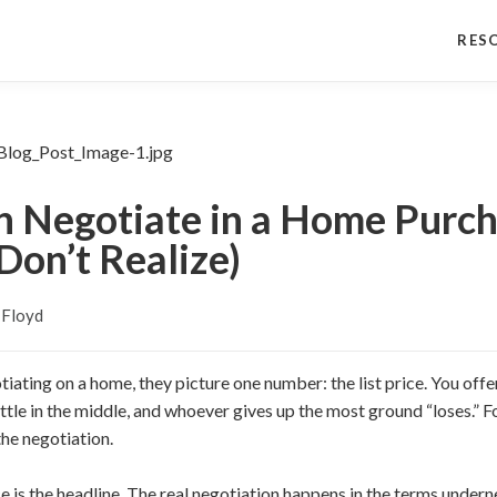
RES
 Negotiate in a Home Purch
Don’t Realize)
 Floyd
ating on a home, they picture one number: the list price. You of
ettle in the middle, and whoever gives up the most ground “loses.” F
the negotiation.
rice is the headline. The real negotiation happens in the terms under