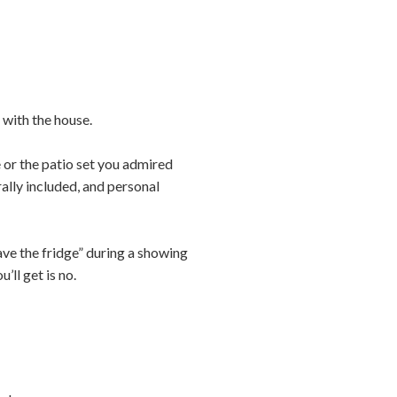
 with the house.
or the patio set you admired
rally included, and personal
eave the fridge” during a showing
’ll get is no.