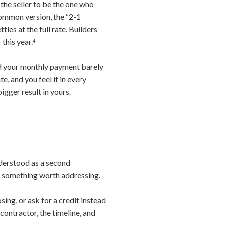
 the seller to be the one who
common version, the “2-1
les at the full rate. Builders
this year.⁴
and your monthly payment barely
, and you feel it in every
igger result in yours.
nderstood as a second
up something worth addressing.
ing, or ask for a credit instead
contractor, the timeline, and