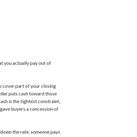
t you actually pay out of
to cover part of your closing
seller puts cash toward those
ash is the tightest constraint,
ly gave buyers a concession of
y down the rate, someone pays