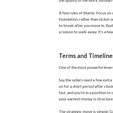
the quality of the work, instead 
A few rules of thumb. Focus on 
foundation, rather than nickel-
to break after you move in. And t
a reason to walk away. It’s a he
Terms and Timeline
One of the most powerful levers c
Say the sellers need a few extra
on for a short period after clo
fast, and you’re in a position t
your earnest money is structured
The strategic move is simple. Gi