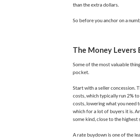
than the extra dollars.
So before you anchor on a number
The Money Levers 
Some of the most valuable things
pocket.
Start with a seller concession. 
costs, which typically run 2% to
costs, lowering what you need to
which for a lot of buyers it is.
some kind, close to the highest 
A rate buydown is one of the l