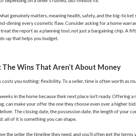
of depending on a seller’s rushed, last-minute fix.
what genuinely matters, meaning health, safety, and the big-ticket 
and-diming every cosmetic flaw. Consider asking for a home warran
reat the report as a planning tool, not just a bargaining chip. A fi
ads-up that helps you budget.
: The Wins That Aren’t About Money
osts you nothing: flexibility. To a seller, time is often worth as mu
 weeks in the home because their next place isn’t ready. Offering a
sing, can make your offer the one they choose even over a higher bi
o deliver. The closing date, the possession date, the length of your 
: all of it is something you can shape.
ve the seller the timeline they need, and you’ll often get the terms 