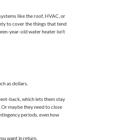
systems like the roof, HVAC, or
ty to cover the things that tend
fteen-year-old water heater isn’t
ch as dollars.
 rent-back, which lets them stay
d. Or maybe they need to close
contingency periods, even how
you want in return.