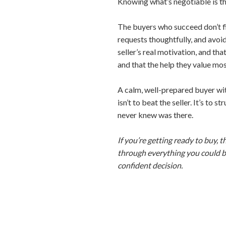
Knowing what’s negotiable is the 
The buyers who succeed don’t fi
requests thoughtfully, and avoi
seller’s real motivation, and th
and that the help they value mos
A calm, well-prepared buyer wit
isn’t to beat the seller. It’s to
never knew was there.
If you’re getting ready to buy, t
through everything you could be 
confident decision.