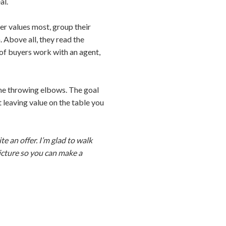
al.
er values most, group their
 Above all, they read the
% of buyers work with an agent,
one throwing elbows. The goal
ot leaving value on the table you
te an offer. I’m glad to walk
picture so you can make a