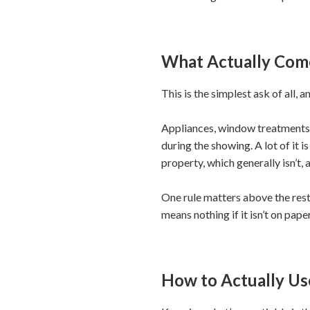
What Actually Com
This is the simplest ask of all,
Appliances, window treatments,
during the showing. A lot of it 
property, which generally isn’t, 
One rule matters above the rest:
means nothing if it isn’t on pape
How to Actually U