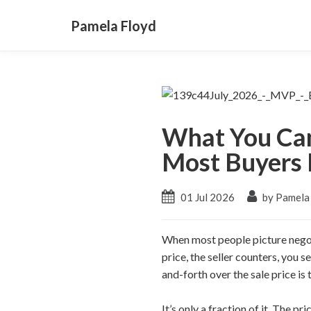
Pamela Floyd
What You Can
Most Buyers 
01 Jul 2026
by Pamela
When most people picture negoti
price, the seller counters, you s
and-forth over the sale price is 
It’s only a fraction of it. The p