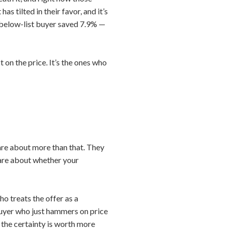
 tilted in their favor, and it’s
l below-list buyer saved 7.9% —
 on the price. It’s the ones who
care about more than that. They
care about whether your
o treats the offer as a
buyer who just hammers on price
r, the certainty is worth more