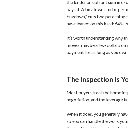
the lender an upfront sum in exc
pays it. A buydown can be perma
buydown,” cuts two percentage po
have leaned on this hard: 64% we
It’s worth understanding why th
moves, maybe a few dollars on a
payment for as long as you own t
The Inspection Is 
Most buyers treat the home inspe
negotiation, and the leverage i
When it does, you generally have
so you can handle the work yours