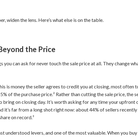
, widen the lens. Here’s what else is on the table.
Beyond the Price
 you can ask for never touch the sale price at all. They change wha
This is money the seller agrees to credit you at closing, most often 
 5% of the purchase price.² Rather than cutting the sale price, the 
 bring on closing day. It’s worth asking for any time your upfront c
 And it’s far from a long shot right now: about 44% of sellers recent
share on record.³
east understood levers, and one of the most valuable. When you bu