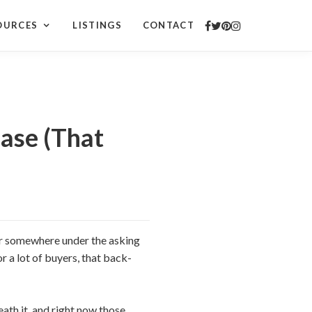
OURCES
LISTINGS
CONTACT
ase (That
fer somewhere under the asking
or a lot of buyers, that back-
neath it, and right now those