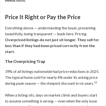
needs both.
Price It Right or Pay the Price
Everything above — understanding the buyer, presenting
beautifully, being transparent — leads here. Pricing.
Overpriced listings do not just sit longer. They sell for
less than if they had been priced correctly from the
start.
The Overpricing Trap
39% of all listings nationwide had price reductions in 2025.
The typical home sold for nearly 4% under its asking price
12
during peak season — the steepest discount in six years.
When a listing sits, days on market climb and buyers start
to assume something is wrong — even when the only issue