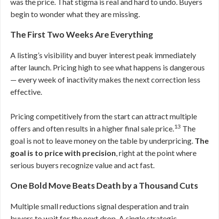
was the price. That stigma is real and hard to undo. Buyers
begin to wonder what they are missing.
The First Two Weeks Are Everything
A listing’s visibility and buyer interest peak immediately
after launch. Pricing high to see what happens is dangerous
— every week of inactivity makes the next correction less
effective.
Pricing competitively from the start can attract multiple
13
offers and often results in a higher final sale price.
The
goal is not to leave money on the table by underpricing.
The
goal is to price with precision
, right at the point where
serious buyers recognize value and act fast.
One Bold Move Beats Death by a Thousand Cuts
Multiple small reductions signal desperation and train
buyers to wait for the next drop. A single strategic