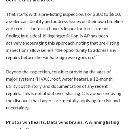
That starts with a pre-listing inspection. For $300 to $800,
a seller can identify and address issues on their own timeline
and terms — before a buyer’s inspector turns a minor
finding into a deal-killing negotiation. NAR has been
actively encouraging this approach, noting that pre-listing
inspections allow sellers “the opportunity to address any
11
repairs before the For Sale sign even goes up.”
Beyond the inspection, consider providing the ages of
major systems (HVAC, roof, water heater), a 12-month
utility cost history, and documentation of any recent
repairs. This is not about over-sharing. It is about removing
the discount that buyers are mentally applying for risk and
uncertainty.
Photos win hearts. Data wins brains. A winning listing