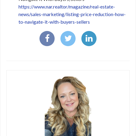
https://www.nar.realtor/magazine/real-estate-
news/sales-marketing/listing-price-reduction-how-
to-navigate-it-with-buyers-sellers