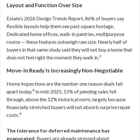
Layout and Function Over Size
Estate’s 2026 Design Trends Report, 86% of buyers say
flexible layouts help them see past square footage.
Dedicated home offices, walk-in pantries, multipurpose
rooms — these features outweigh raw size. Nearly half of
buyers in that same study said they will not buy a home that
3
does not feel right the moment they walk in.
Move-In Ready Is Increasingly Non-Negotiable
Home inspections are the number one reason deals fall
4
apart today.
In mid-2025, 15% of pending sales fell
through, above the 12% historical norm, largely because
financially stretched buyers will not absorb surprise repair
4
costs.
The tolerance for deferred maintenance has
evaporated.
Buyers are already stressed about