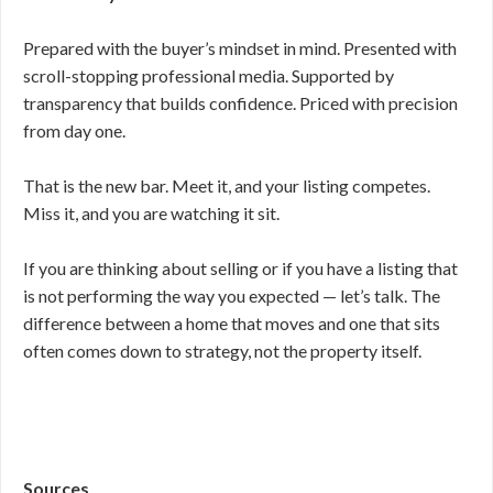
Prepared with the buyer’s mindset in mind. Presented with
scroll-stopping professional media. Supported by
transparency that builds confidence. Priced with precision
from day one.
That is the new bar. Meet it, and your listing competes.
Miss it, and you are watching it sit.
If you are thinking about selling or if you have a listing that
is not performing the way you expected — let’s talk. The
difference between a home that moves and one that sits
often comes down to strategy, not the property itself.
Sources