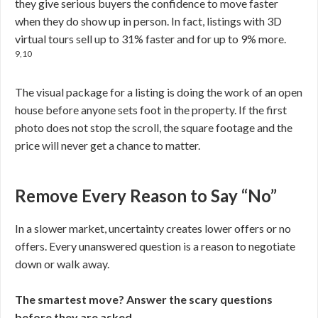
they give serious buyers the confidence to move faster
when they do show up in person. In fact, listings with 3D
virtual tours sell up to 31% faster and for up to 9% more.
9,10
The visual package for a listing is doing the work of an open
house before anyone sets foot in the property. If the first
photo does not stop the scroll, the square footage and the
price will never get a chance to matter.
Remove Every Reason to Say “No”
In a slower market, uncertainty creates lower offers or no
offers. Every unanswered question is a reason to negotiate
down or walk away.
The smartest move? Answer the scary questions
before they are asked.