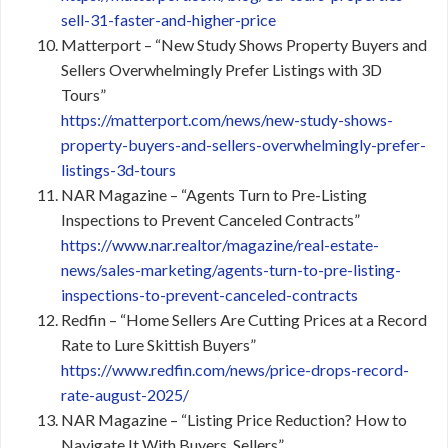
sell-31-faster-and-higher-price
Matterport – “New Study Shows Property Buyers and
Sellers Overwhelmingly Prefer Listings with 3D
Tours”
https://matterport.com/news/new-study-shows-
property-buyers-and-sellers-overwhelmingly-prefer-
listings-3d-tours
NAR Magazine – “Agents Turn to Pre-Listing
Inspections to Prevent Canceled Contracts”
https://www.nar.realtor/magazine/real-estate-
news/sales-marketing/agents-turn-to-pre-listing-
inspections-to-prevent-canceled-contracts
Redfin – “Home Sellers Are Cutting Prices at a Record
Rate to Lure Skittish Buyers”
https://www.redfin.com/news/price-drops-record-
rate-august-2025/
NAR Magazine – “Listing Price Reduction? How to
Navigate It With Buyers, Sellers”