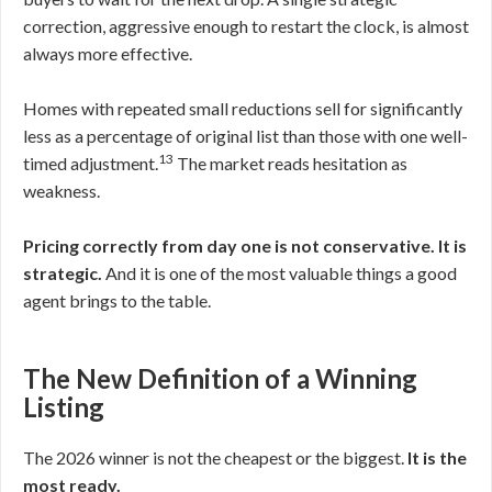
correction, aggressive enough to restart the clock, is almost
always more effective.
Homes with repeated small reductions sell for significantly
less as a percentage of original list than those with one well-
13
timed adjustment.
The market reads hesitation as
weakness.
Pricing correctly from day one is not conservative. It is
strategic.
And it is one of the most valuable things a good
agent brings to the table.
The New Definition of a Winning
Listing
The 2026 winner is not the cheapest or the biggest.
It is the
most ready.