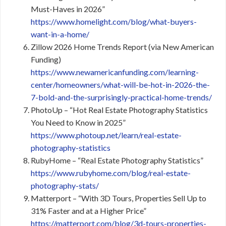
Must-Haves in 2026”
https://www.homelight.com/blog/what-buyers-
want-in-a-home/
Zillow 2026 Home Trends Report (via New American
Funding)
https://www.newamericanfunding.com/learning-
center/homeowners/what-will-be-hot-in-2026-the-
7-bold-and-the-surprisingly-practical-home-trends/
PhotoUp – “Hot Real Estate Photography Statistics
You Need to Know in 2025”
https://www.photoup.net/learn/real-estate-
photography-statistics
RubyHome – “Real Estate Photography Statistics”
https://www.rubyhome.com/blog/real-estate-
photography-stats/
Matterport – “With 3D Tours, Properties Sell Up to
31% Faster and at a Higher Price”
https://matterport.com/blog/3d-tours-properties-