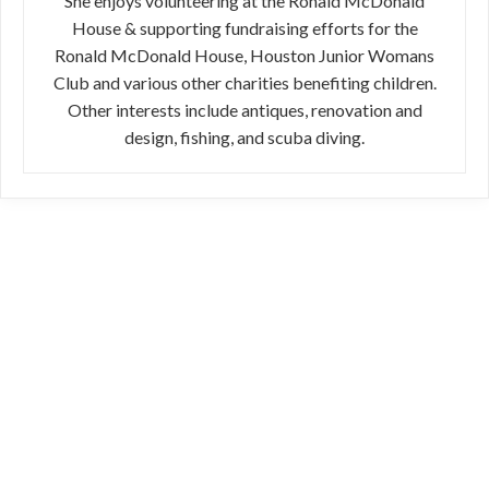
She enjoys volunteering at the Ronald McDonald
House & supporting fundraising efforts for the
Ronald McDonald House, Houston Junior Womans
Club and various other charities benefiting children.
Other interests include antiques, renovation and
design, fishing, and scuba diving.