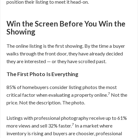
position their listing to meet it head-on.
Win the Screen Before You Win the
Showing
The online listing is the first showing. By the time a buyer
walks through the front door, they have already decided
they are interested — or they have scrolled past.
The First Photo Is Everything
85% of homebuyers consider listing photos the most
7
critical factor when evaluating a property online.
Not the
price. Not the description. The photo.
Listings with professional photography receive up to 61%
7
more views and sell 32% faster.
In a market where
inventory is rising and buyers are choosier, professional