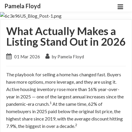
Pamela Floyd
What Actually Makes a
Listing Stand Out in 2026
01 Mar 2026
by Pamela Floyd
The playbook for selling a home has changed fast. Buyers
have more options, more leverage, and they are using it.
Active housing inventory rose more than 16% year-over-
year in 2025 — one of the largest annual increases since the
1
pandemic-era crunch.
At the same time, 62% of
homebuyers in 2025 paid below the original list price, the
highest share since 2019, with the average discount hitting
2
7.9%, the biggest in over a decade.