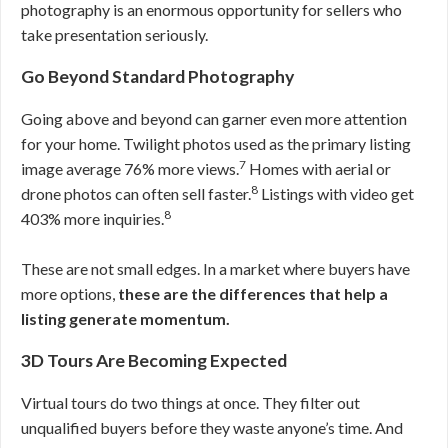
photography is an enormous opportunity for sellers who
take presentation seriously.
Go Beyond Standard Photography
Going above and beyond can garner even more attention
for your home. Twilight photos used as the primary listing
7
image average 76% more views.
Homes with aerial or
8
drone photos can often sell faster.
Listings with video get
8
403% more inquiries.
These are not small edges. In a market where buyers have
more options,
these are the differences that help a
listing generate momentum.
3D Tours Are Becoming Expected
Virtual tours do two things at once. They filter out
unqualified buyers before they waste anyone’s time. And