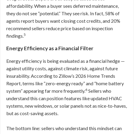
affordability. When a buyer sees deferred maintenance,
they do not see “potential.” They see risk. In fact, 58% of
agents report buyers want closing cost credits, and 20%
recommend sellers reduce price based on inspection
5
findings.
Energy Efficiency as a Financial Filter
Energy efficiency is being evaluated as a financial hedge —
against utility costs, against climate risk, against future
insurability. According to Zillow’s 2026 Home Trends
Report, terms like “zero-energy ready” and “home battery
6
system” appearing far more frequently.
Sellers who
understand this can position features like updated HVAC
systems, new windows, or solar panels not as nice-to-haves,
but as cost-saving assets.
The bottom line: sellers who understand this mindset can