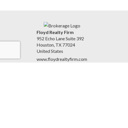
Floyd Realty Firm
952 Echo Lane Suite 392
Houston, TX 77024
United States
www.floydrealtyfirm.com
713-640-5025
Accessibility Statement