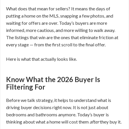
What does that mean for sellers? It means the days of
putting a home on the MLS, snapping a few photos, and
waiting for offers are over. Today’s buyers are more
informed, more cautious, and more willing to walk away.
The listings that win are the ones that eliminate friction at
every stage — from the first scroll to the final offer.
Here is what that actually looks like.
Know What the 2026 Buyer Is
Filtering For
Before we talk strategy, it helps to understand what is
driving buyer decisions right now. It is not just about
bedrooms and bathrooms anymore. Today’s buyer is
thinking about what a home will cost them
after
they buy it.