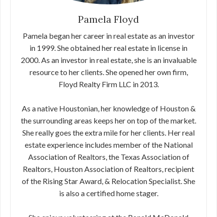
Pamela Floyd
Pamela began her career in real estate as an investor
in 1999. She obtained her real estate in license in
2000. As an investor in real estate, she is an invaluable
resource to her clients. She opened her own firm,
Floyd Realty Firm LLC in 2013.
As a native Houstonian, her knowledge of Houston &
the surrounding areas keeps her on top of the market.
She really goes the extra mile for her clients. Her real
estate experience includes member of the National
Association of Realtors, the Texas Association of
Realtors, Houston Association of Realtors, recipient
of the Rising Star Award, & Relocation Specialist. She
is also a certified home stager.