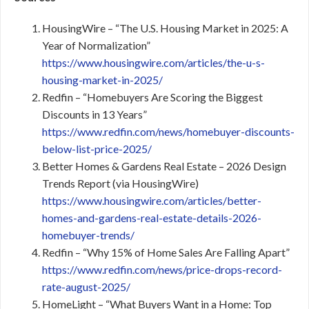
HousingWire – “The U.S. Housing Market in 2025: A
Year of Normalization”
https://www.housingwire.com/articles/the-u-s-
housing-market-in-2025/
Redfin – “Homebuyers Are Scoring the Biggest
Discounts in 13 Years”
https://www.redfin.com/news/homebuyer-discounts-
below-list-price-2025/
Better Homes & Gardens Real Estate – 2026 Design
Trends Report (via HousingWire)
https://www.housingwire.com/articles/better-
homes-and-gardens-real-estate-details-2026-
homebuyer-trends/
Redfin – “Why 15% of Home Sales Are Falling Apart”
https://www.redfin.com/news/price-drops-record-
rate-august-2025/
HomeLight – “What Buyers Want in a Home: Top